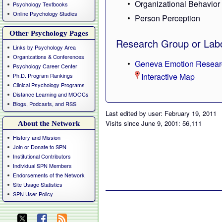
Organizational Behavior
Psychology Textbooks
Online Psychology Studies
Person Perception
Other Psychology Pages
Research Group or Labo
Links by Psychology Area
Organizations & Conferences
Geneva Emotion Resear
Psychology Career Center
Interactive Map
Ph.D. Program Rankings
Clinical Psychology Programs
Distance Learning and MOOCs
Blogs, Podcasts, and RSS
Last edited by user: February 19, 2011
Visits since June 9, 2001: 56,111
About the Network
History and Mission
Join or Donate to SPN
Institutional Contributors
Individual SPN Members
Endorsements of the Network
Site Usage Statistics
SPN User Policy