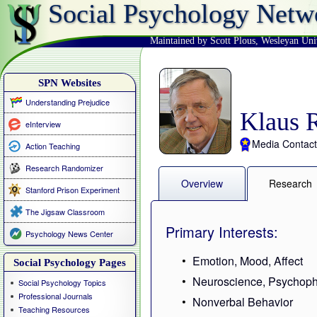
Social Psychology Netw
Maintained by Scott Plous
,
Wesleyan Uni
SPN Websites
Understanding Prejudice
Klaus R
eInterview
Media Contact
Action Teaching
Research Randomizer
Overview
Research
Stanford Prison Experiment
The Jigsaw Classroom
Primary Interests:
Psychology News Center
Emotion, Mood, Affect
Social Psychology Pages
Neuroscience, Psychoph
Social Psychology Topics
Professional Journals
Nonverbal Behavior
Teaching Resources